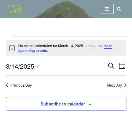
Skip
to
content
No events scheduled for March 14, 2025. Jump to the
next
Notice
upcoming events
.
3/14/2025
Events
Eve
Search
Day
Vi
Search
Select
Nav
date.
and
Previous Day
Next Day
Views
Navigat
Subscribe to calendar