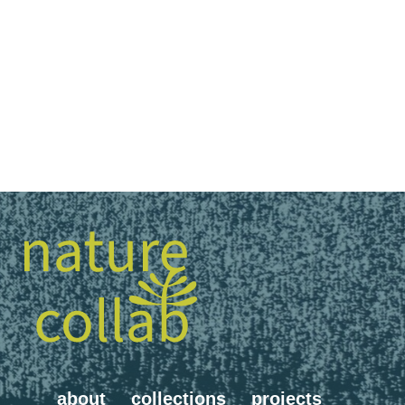
about
collections
projects