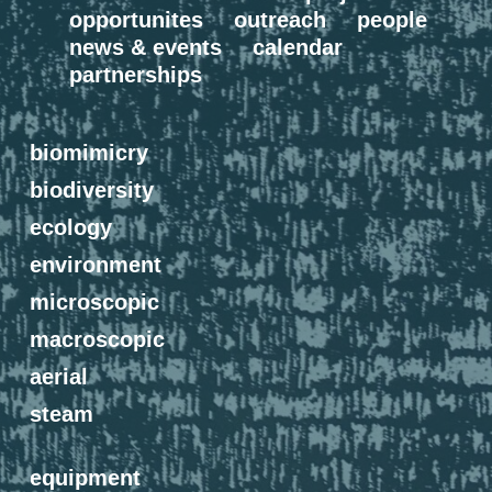
opportunites
outreach
people
news & events
calendar
partnerships
biomimicry
biodiversity
ecology
environment
microscopic
macroscopic
aerial
steam
equipment