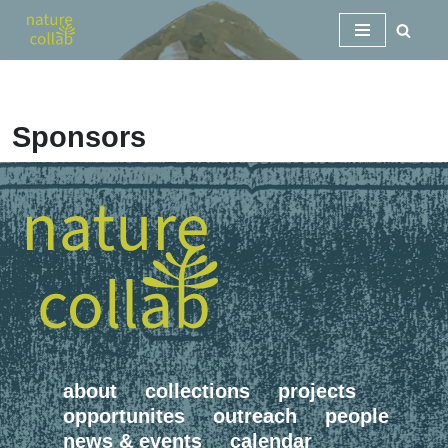
Skip
to
content
Sponsors
about
collections
projects
opportunites
outreach
people
news & events
calendar