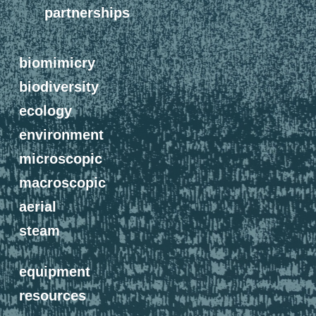
partnerships
biomimicry
biodiversity
ecology
environment
microscopic
macroscopic
aerial
steam
equipment
resources