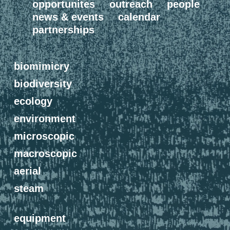
opportunites
outreach
people
news & events
calendar
partnerships
biomimicry
biodiversity
ecology
environment
microscopic
macroscopic
aerial
steam
equipment