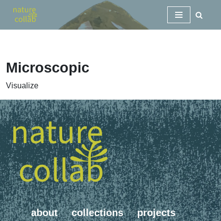
Skip
to
content
Microscopic
Visualize
about
collections
projects