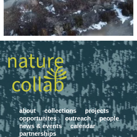
about
collections
projects
opportunites
outreach
people
news & events
calendar
partnerships