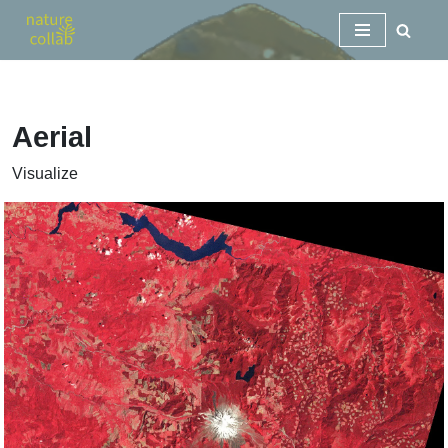
Skip
to
content
Aerial
Visualize