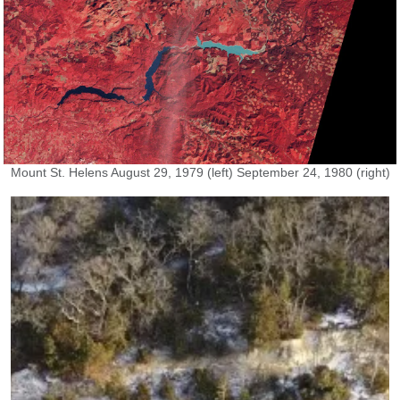
Mount St. Helens August 29, 1979 (left) September 24, 1980 (right)