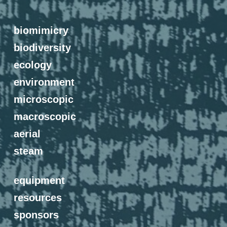
biomimicry
biodiversity
ecology
environment
microscopic
macroscopic
aerial
steam
equipment
resources
sponsors