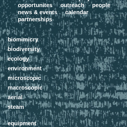
opportunites
outreach
people
news & events
calendar
partnerships
biomimicry
biodiversity
ecology
environment
microscopic
macroscopic
aerial
steam
equipment