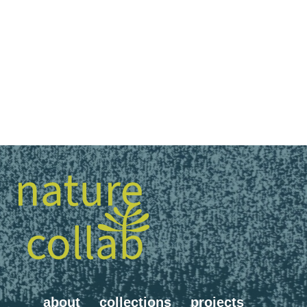
about
collections
projects