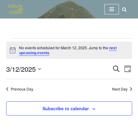
Skip
to
content
No events scheduled for March 12, 2025. Jump to the
next
Notice
upcoming events
.
3/12/2025
Events
Eve
Search
Day
Vi
Search
Select
Nav
date.
and
Previous Day
Next Day
Views
Navigat
Subscribe to calendar