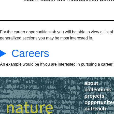
For the career opportunities tab you will be able to view a list 
generalized sections you may be most interested in.
Careers
An example would be if you are interested in pursuing a career in
about
collections
projects
opportunite
outreach