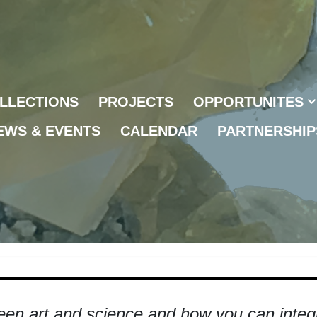
LLECTIONS
PROJECTS
OPPORTUNITES
EWS & EVENTS
CALENDAR
PARTNERSHIP
een art and science and how you can integra