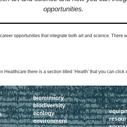
opportunities.
of career opportunities that integrate both art and science. Ther
 Healthcare there is a section titled ‘Health’ that you can click 
biomimicry
biodiversity
equip
ecology
s
resou
environment
spons