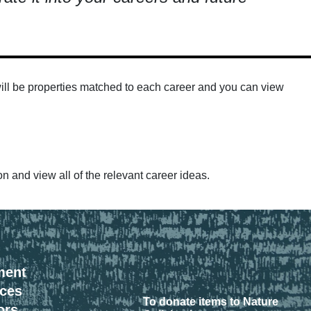
e will be properties matched to each career and you can view
on and view all of the relevant career ideas.
ment
rces
To donate items to Nature
ors