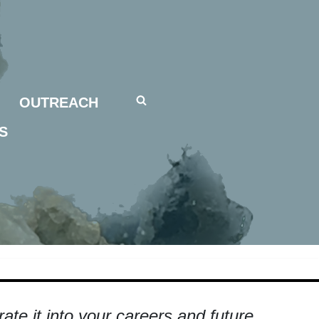
OUTREACH
S
te it into your careers and future