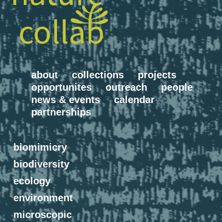
about
collections
projects
opportunites
outreach
people
news & events
calendar
partnerships
biomimicry
biodiversity
ecology
environment
microscopic