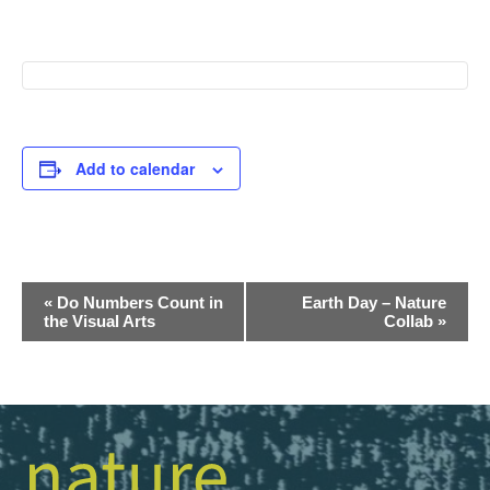
Add to calendar
Event
«
Do Numbers Count in
Earth Day – Nature
the Visual Arts
Collab
»
Navigation