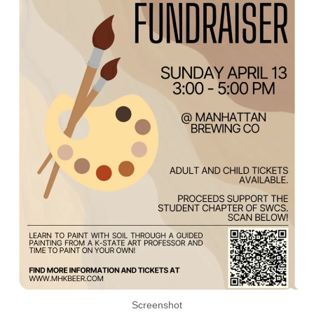
Screenshot