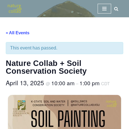
Skip
to
content
« All Events
This event has passed.
Nature Collab + Soil
Conservation Society
April 13, 2025
10:00 am
1:00 pm
@
–
CDT