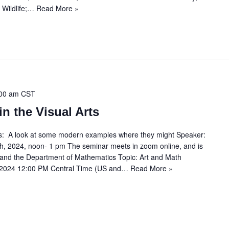
 Wildlife;…
Read More »
00 am
CST
n the Visual Arts
ts: A look at some modern examples where they might Speaker:
, 2024, noon- 1 pm The seminar meets in zoom online, and is
b and the Department of Mathematics Topic: Art and Math
 2024 12:00 PM Central Time (US and…
Read More »