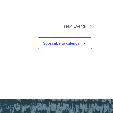
Next
Events
Subscribe to calendar