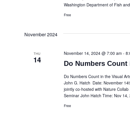
Washington Department of Fish and
Free
November 2024
November 14, 2024 @ 7:00 am
-
8:
THU
14
Do Numbers Count i
Do Numbers Count in the Visual Ar
John G. Hatch Date: November 14th
jointly co-hosted with Nature Colla
Seminar John Hatch Time: Nov 14,
Free