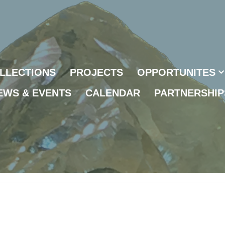
LLECTIONS
PROJECTS
OPPORTUNITES
EWS & EVENTS
CALENDAR
PARTNERSHIP