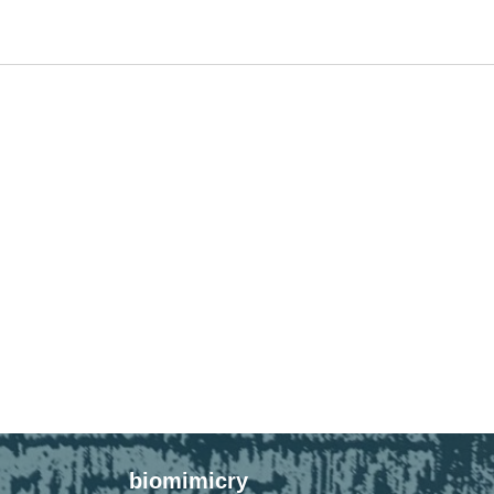
biomimicry