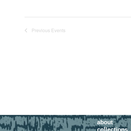
Previous
Events
about
collections