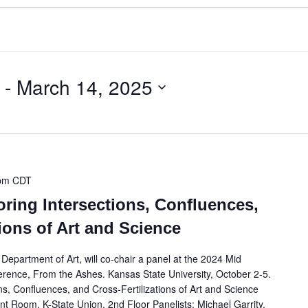
 - 
March 14, 2025
pm
CDT
oring Intersections, Confluences,
tions of Art and Science
epartment of Art, will co-chair a panel at the 2024 Mid
erence, From the Ashes. Kansas State University, October 2-5.
ns, Confluences, and Cross-Fertilizations of Art and Science
t Room, K-State Union, 2nd Floor Panelists: Michael Garrity,