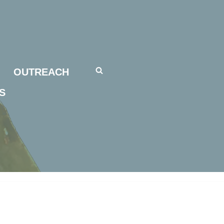
OUTREACH
S