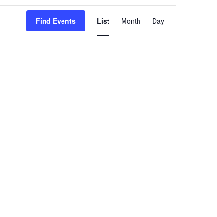
Event
Find Events
List
Month
Day
Views
Navigation