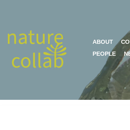
Skip
to
content
ABOUT
CO
PEOPLE
N