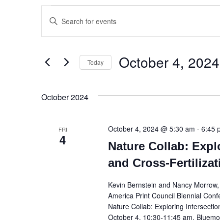
Events
Enter
Keyword.
Search
Search
and
for
October 4, 2024
Events
Today
Views
by
Select
Keyword.
Navigation
date.
October 2024
October 4, 2024 @ 5:30 am
-
6:45 
FRI
4
Nature Collab: Expl
and Cross-Fertiliza
Kevin Bernstein and Nancy Morrow, D
America Print Council Biennial Conf
Nature Collab: Exploring Intersectio
October 4, 10:30-11:45 am, Bluemon